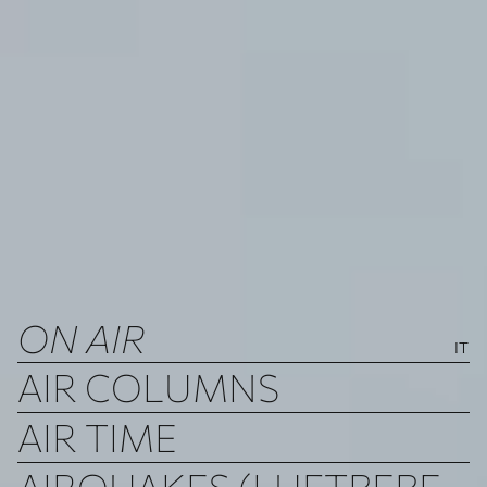
ON AIR
IT
AIR COLUMNS
AIR TIME
AIRQUAKES (LUFTBEBEN)