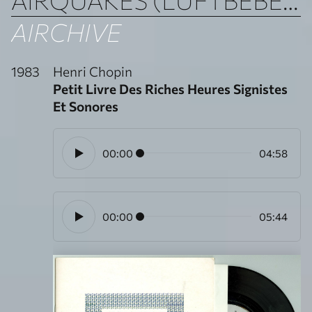
AIRCHIVE
1983
Henri Chopin
Petit Livre Des Riches Heures Signistes
Et Sonores
00:00
04:58
00:00
05:44