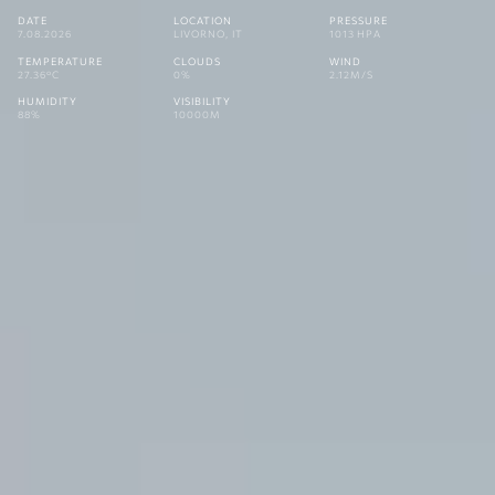
DATE
LOCATION
PRESSURE
7.08.2026
LIVORNO, IT
1013 HPA
TEMPERATURE
CLOUDS
WIND
27.36°C
0%
2.12M/S
HUMIDITY
VISIBILITY
88%
10000M