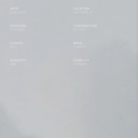
DATE
LOCATION
8.08.2026
LIVORNO, IT
PRESSURE
TEMPERATURE
1013 HPA
31.71°C
CLOUDS
WIND
3%
1.94M/S
HUMIDITY
VISIBILITY
60%
10000M