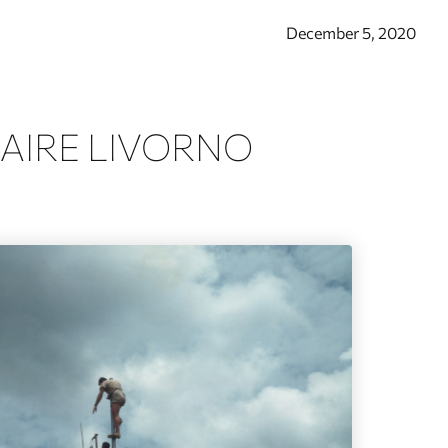
December 5, 2020
AIRE LIVORNO