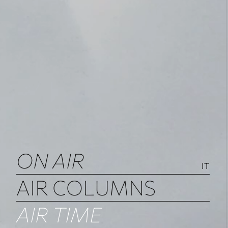
ON AIR
IT
AIR COLUMNS
AIR TIME