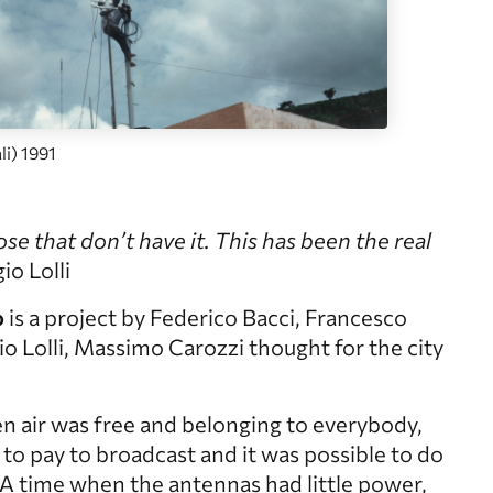
i) 1991
ose that don’t have it. This has been the real
o Lolli
o
is a project by Federico Bacci, Francesco
o Lolli, Massimo Carozzi thought for the city
n air was free and belonging to everybody,
to pay to broadcast and it was possible to do
y. A time when the antennas had little power,