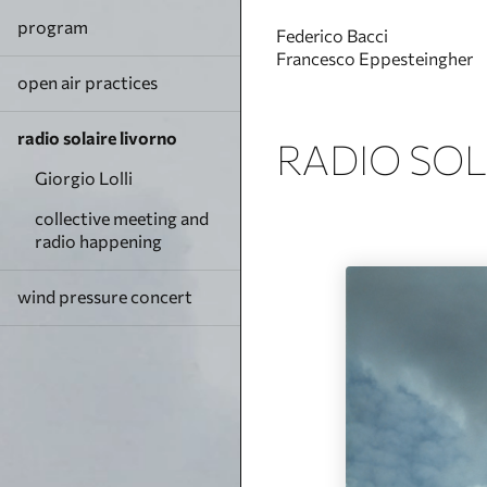
program
Federico Bacci
Francesco Eppesteingher
open air practices
radio solaire livorno
RADIO SOL
Giorgio Lolli
collective meeting and
radio happening
wind pressure concert