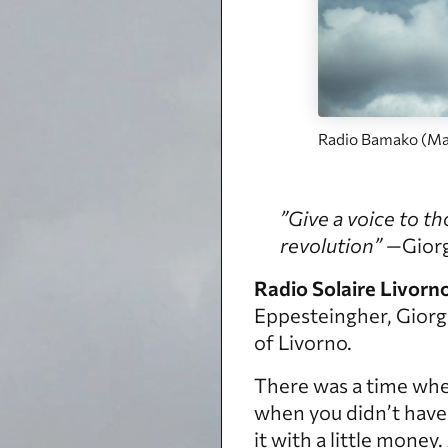
Radio Bamako (Mal
”Give a voice to th
revolution”
—Giorgi
Radio Solaire Livorn
Eppesteingher, Giorgi
of Livorno.
There was a time whe
when you didn’t have 
it with a little mone