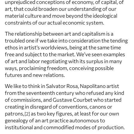
unprejudiced conceptions of economy, of capital, of
art, that could broaden our understanding of our
material culture and move beyond the ideological
constraints of our actual economic system.
The relationship between art and capitalism is a
troubled one if we take into consideration the tending
ethos in artist’s worldviews, being at the same time
free and subject to the market. We’ve seen examples
of art and labor negotiating with its surplus in many
ways, proclaiming freedom, conceiving possible
futures and new relations.
We like to think in Salvator Rosa, Napolitano artist
from the seventeenth century who refused any kind
of commissions, and Gustave Courbet who started
creating in disregard of conventions, canons or
patrons,
as two key figures, at least for our own
2
genealogy of an art practice autonomous to
institutional and commodified modes of production.