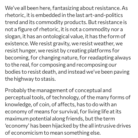
We’ve all been here, fantasizing about resistance. As
rhetoric, it is embedded in the last art-and-politics
trend and its commodity products. But resistance is
not a figure of rhetoric, it is not a commodity nor a
slogan, it has an ontological value, it has the form of
existence. We resist gravity, we resist weather, we
resist hunger, we resist by creating platforms for
becoming, for changing nature, for readapting always
to the real, for composing and recomposing our
bodies to resist death, and instead we’ve been paving
the highway to stasis.
Probably the management of conceptual and
perceptual tools, of technology, of the many forms of
knowledge, of coin, of affects, has to do with an
economy of means for survival, for living life at its
maximum potential along friends, but the term
‘economy’ has been hijacked by the all intrusive drives
of economicism to mean something else.