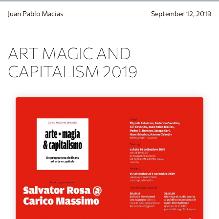
Juan Pablo Macías
September 12, 2019
ART MAGIC AND
CAPITALISM 2019