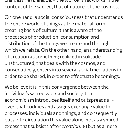
context of the sacred, that of nature, of the cosmos.
On one hand, a social consciousness that understands
the entire world of things as the material form-
creating basis of culture, that is aware of the
processes of production, consumption and
distribution of the things we create and through
which we relate. On the other hand, an understanding
of creation as something realized in solitude,
unstructured, that deals with the cosmos, and
consecutively, enters into several social mediations in
order to be shared, in order to effectuate becomings.
We believe it is in this convergence between the
individual’s sacred work and society, that
economicism introduces itself and outspreads all-
over, that codifies and assigns exchange value to
processes, individuals and things, and consequently
puts into circulation this value alone, not as a shared
excess that subsists after
creation
,
but as a mere
6