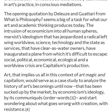
in art’s practice, in conscious mediations.
The opening quotation by Deleuze and Guattari from
What is Philosophy? seems a big of a task for what our
art and academic thinking produces today. The
intrusion of economicism into all human spheres,
marxist’s ideologism that has jeopardized a radical left
wing worldview, science, technology and the state as
services, that have clear-as-water owners, have
inaugurated a plane from which it’s difficult to escape:
social, political, economical, ecological and a
worldview crisis are Capitalism’s production.
Art, that implies us all in this context of
art magic and
capitalism
, would serve as a case study to analyze the
history of art’s becomings until now –that has been
sucked up by the market, by economicism’s ideology,
by its communiqués (order-words
)– and start
3
wondering about what goes wrong with creation, with
resistance.
4