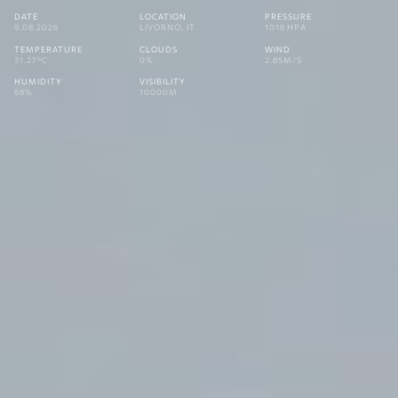
DATE
LOCATION
PRESSURE
9.08.2026
LIVORNO, IT
1016 HPA
TEMPERATURE
CLOUDS
WIND
31.27°C
0%
2.85M/S
HUMIDITY
VISIBILITY
68%
10000M