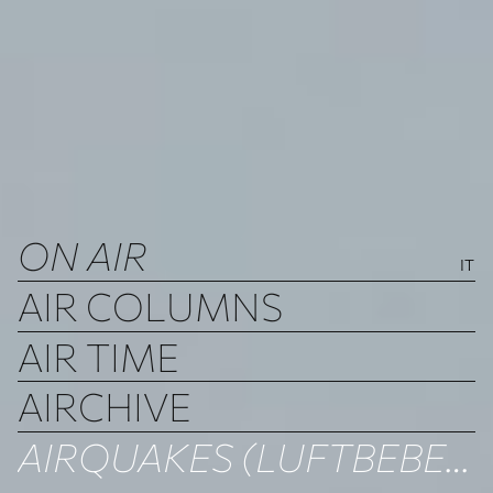
ON AIR
IT
AIR COLUMNS
AIR TIME
AIRCHIVE
AIRQUAKES (LUFTBEBEN)