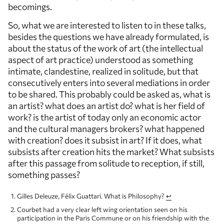
becomings.
So, what we are interested to listen to in these talks,
besides the questions we have already formulated, is
about the status of the work of art (the intellectual
aspect of art practice) understood as something
intimate, clandestine, realized in solitude, but that
consecutively enters into several mediations in order
to be shared. This probably could be asked as, what is
an artist? what does an artist do? what is her field of
work? is the artist of today only an economic actor
and the cultural managers brokers? what happened
with creation? does it subsist in art? If it does, what
subsists after creation hits the market? What subsists
after this passage from solitude to reception, if still,
something passes?
Gilles Deleuze, Félix Guattari. What is Philosophy?
↩
Courbet had a very clear left wing orientation seen on his
participation in the Paris Commune or on his friendship with the