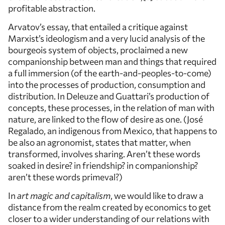
profitable abstraction.
Arvatov’s essay, that entailed a critique against
Marxist’s ideologism and a very lucid analysis of the
bourgeois system of objects, proclaimed a new
companionship between man and things that required
a full immersion (of the earth-and-peoples-to-come)
into the processes of production, consumption and
distribution. In Deleuze and Guattari’s production of
concepts, these processes, in the relation of man with
nature, are linked to the flow of desire as one. (José
Regalado, an indigenous from Mexico, that happens to
be also an agronomist, states that matter, when
transformed, involves sharing. Aren’t these words
soaked in desire? in friendship? in companionship?
aren’t these words primeval?)
In
art magic and capitalism
, we would like to draw a
distance from the realm created by economics to get
closer to a wider understanding of our relations with