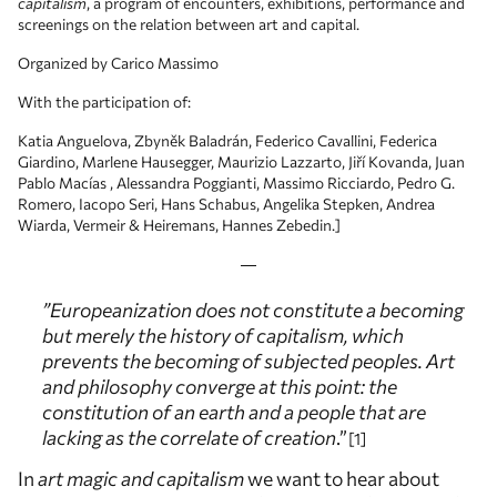
capitalism
, a program of encounters, exhibitions, performance and
screenings on the relation between art and capital.
Organized by Carico Massimo
With the participation of:
Katia Anguelova, Zbyněk Baladrán, Federico Cavallini, Federica
Giardino, Marlene Hausegger, Maurizio Lazzarto, Jiří Kovanda, Juan
Pablo Macías , Alessandra Poggianti, Massimo Ricciardo, Pedro G.
Romero, Iacopo Seri, Hans Schabus, Angelika Stepken, Andrea
Wiarda, Vermeir & Heiremans, Hannes Zebedin.]
”Europeanization does not constitute a becoming
but merely the history of capitalism, which
prevents the becoming of subjected peoples. Art
and philosophy converge at this point: the
constitution of an earth and a people that are
lacking as the correlate of creation
.”
1
In
art magic and capitalism
we want to hear about