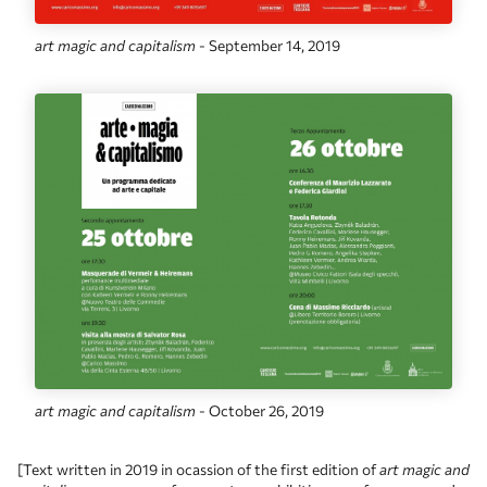
art magic and capitalism
- September 14, 2019
art magic and capitalism
- October 26, 2019
[Text written in 2019 in ocassion of the first edition of
art magic and