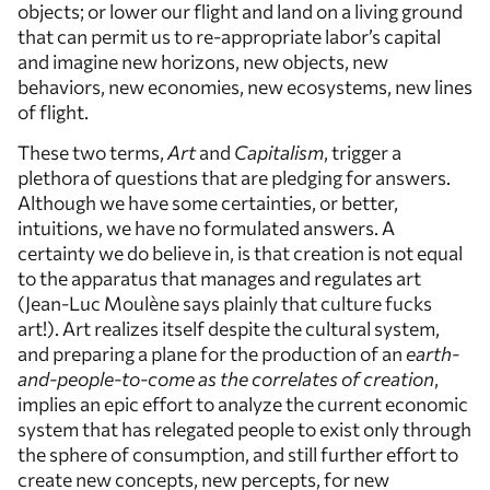
objects; or lower our flight and land on a living ground
that can permit us to re-appropriate labor’s capital
and imagine new horizons, new objects, new
behaviors, new economies, new ecosystems, new lines
of flight.
These two terms,
Art
and
Capitalism
, trigger a
plethora of questions that are pledging for answers.
Although we have some certainties, or better,
intuitions, we have no formulated answers. A
certainty we do believe in, is that creation is not equal
to the apparatus that manages and regulates art
(Jean-Luc Moulène says plainly that culture fucks
art!). Art realizes itself despite the cultural system,
and preparing a plane for the production of an
earth-
and-people-to-come as the correlates of creation
,
implies an epic effort to analyze the current economic
system that has relegated people to exist only through
the sphere of consumption, and still further effort to
create new concepts, new percepts, for new