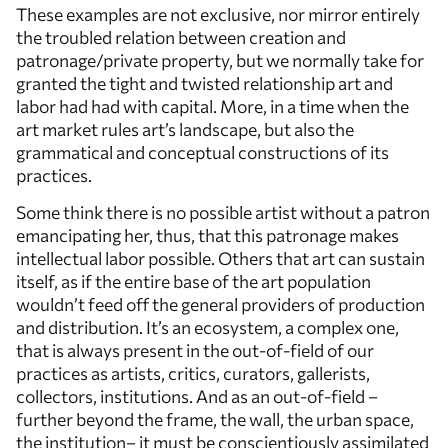
These examples are not exclusive, nor mirror entirely
the troubled relation between creation and
patronage/private property, but we normally take for
granted the tight and twisted relationship art and
labor had had with capital. More, in a time when the
art market rules art’s landscape, but also the
grammatical and conceptual constructions of its
practices.
Some think there is no possible artist without a patron
emancipating her, thus, that this patronage makes
intellectual labor possible. Others that art can sustain
itself, as if the entire base of the art population
wouldn’t feed off the general providers of production
and distribution. It’s an ecosystem, a complex one,
that is always present in the out-of-field of our
practices as artists, critics, curators, gallerists,
collectors, institutions. And as an out-of-field –
further beyond the frame, the wall, the urban space,
the institution– it must be conscientiously assimilated