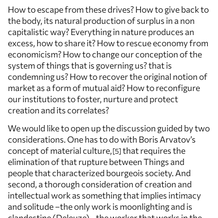
How to escape from these drives? How to give back to
the body, its natural production of surplus in a non
capitalistic way? Everything in nature produces an
excess, how to share it? How to rescue economy from
economicism? How to change our conception of the
system of things that is governing us? that is
condemning us? How to recover the original notion of
market as a form of mutual aid? How to reconfigure
our institutions to foster, nurture and protect
creation and its correlates?
We would like to open up the discussion guided by two
considerations. One has to do with Boris Arvatov’s
concept of material culture,
that requires the
5
elimination of that rupture between Things and
people that characterized bourgeois society. And
second, a thorough consideration of creation and
intellectual work as something that implies intimacy
and solitude –the only work is moonlighting and is
clandestine (Deleuze)– the worker that works in the