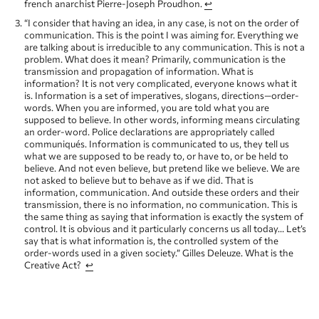
french anarchist Pierre-Joseph Proudhon.
↩
“I consider that having an idea, in any case, is not on the order of
communication. This is the point I was aiming for. Everything we
are talking about is irreducible to any communication. This is not a
problem. What does it mean? Primarily, communication is the
transmission and propagation of information. What is
information? It is not very complicated, everyone knows what it
is. Information is a set of imperatives, slogans, directions—order-
words. When you are informed, you are told what you are
supposed to believe. In other words, informing means circulating
an order-word. Police declarations are appropriately called
communiqués. Information is communicated to us, they tell us
what we are supposed to be ready to, or have to, or be held to
believe. And not even believe, but pretend like we believe. We are
not asked to believe but to behave as if we did. That is
information, communication. And outside these orders and their
transmission, there is no information, no communication. This is
the same thing as saying that information is exactly the system of
control. It is obvious and it particularly concerns us all today… Let’s
say that is what information is, the controlled system of the
order-words used in a given society.” Gilles Deleuze. What is the
Creative Act?
↩
“What relationship is there between the work of art and
communication? None at all. A work of art is not an instrument of
communication. A work of art has nothing to do with