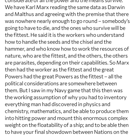
considerate of all the power and the means survive.
We have Karl Marx reading the same data as Darwin
and Malthus and agreeing with the premise that there
was nowhere nearly enough to go round – somebody’s
going to have to die, and the ones who survive will be
the fittest. He said it is the workers who understand
how to handle the seeds and the chisel and the
hammer, and who know how to work the resources of
nature, who are the fittest, and the others, the others
are parasites, depending on their capabilities. So Marx
then had the worker as the fittest and the great
Powers had the great Powers as the fittest – all the
political considerations are somewhere between
them. But I saw in my Navy game that this then was
the working assumption of why you had to inventory
everything man had discovered in physics and
chemistry, mathematics, and be able to produce them
into hitting power and mount this enormous complex
weight on the floatability of a ship; and to be able then
to have your final showdown between Nations on the