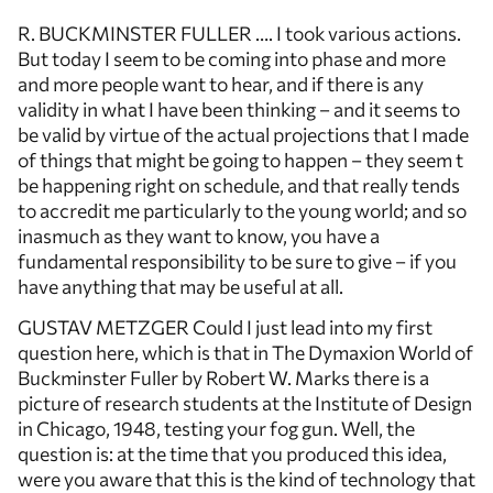
R. BUCKMINSTER FULLER …. I took various actions.
But today I seem to be coming into phase and more
and more people want to hear, and if there is any
validity in what I have been thinking – and it seems to
be valid by virtue of the actual projections that I made
of things that might be going to happen – they seem t
be happening right on schedule, and that really tends
to accredit me particularly to the young world; and so
inasmuch as they want to know, you have a
fundamental responsibility to be sure to give – if you
have anything that may be useful at all.
GUSTAV METZGER Could I just lead into my first
question here, which is that in The Dymaxion World of
Buckminster Fuller by Robert W. Marks there is a
picture of research students at the Institute of Design
in Chicago, 1948, testing your fog gun. Well, the
question is: at the time that you produced this idea,
were you aware that this is the kind of technology that