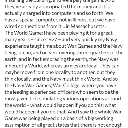
they’ve already appropriated the money and it is
actually charged into computers and so forth. We
have a special computer, not in Illinois, but we have
wired connections from it… in Massachusetts.
The World Game: I have been playing it for a great
many years – since 1927 – and very quickly my Navy
experience taught me about War Games and the Navy
being ocean, and ocean covering three-quarters of the
earth, and in fact embracing the earth, the Navy was
inherently World, whereas armies are local. They can
maybe move from one locality to another, but they
think locally, and the Navy must think World. And so
the Navy War Games; War College, where you have
the leading experienced officers who seem to be the
most given to it simulating various operations around
the world – what would happen if you do this; what
would happen if you do that. And I saw the whole War
Game was being played on a basis of a big working
assumption of all great states that there is not enough