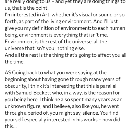
are really doing to us – and yet they are doing things to
us, that is the point.
I’m interested in Art, whether it’s visual or sound or so
forth, as part of the living environment. And I’ll just
give you my definition of environment: to each human
being, environment is everything that isn’t me.
Environment is the rest of the universe: all the
universe that isn’t you; nothing else.
And all the rest is the thing that’s going to affect you all
the time.
AS Going back to what you were saying at the
beginning about having gone through many years of
obscurity, I think it’s interesting that this is parallel
with Samuel Beckett who, in a way, is the reason for
you being here. I think he also spent many years as an
unknown figure, and I believe, also like you, he went
through a period of, you might say, silence. You find
yourself especially interested in his works – how did
this…