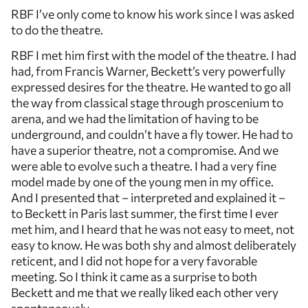
RBF I’ve only come to know his work since I was asked
to do the theatre.
RBF I met him first with the model of the theatre. I had
had, from Francis Warner, Beckett’s very powerfully
expressed desires for the theatre. He wanted to go all
the way from classical stage through proscenium to
arena, and we had the limitation of having to be
underground, and couldn’t have a fly tower. He had to
have a superior theatre, not a compromise. And we
were able to evolve such a theatre. I had a very fine
model made by one of the young men in my office.
And I presented that – interpreted and explained it –
to Beckett in Paris last summer, the first time I ever
met him, and I heard that he was not easy to meet, not
easy to know. He was both shy and almost deliberately
reticent, and I did not hope for a very favorable
meeting. So I think it came as a surprise to both
Beckett and me that we really liked each other very