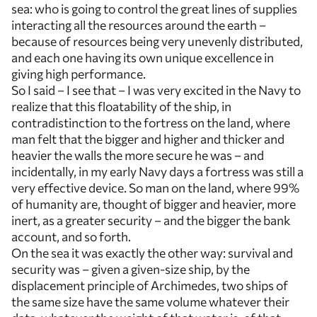
sea: who is going to control the great lines of supplies
interacting all the resources around the earth –
because of resources being very unevenly distributed,
and each one having its own unique excellence in
giving high performance.
So I said – I see that – I was very excited in the Navy to
realize that this floatability of the ship, in
contradistinction to the fortress on the land, where
man felt that the bigger and higher and thicker and
heavier the walls the more secure he was – and
incidentally, in my early Navy days a fortress was still a
very effective device. So man on the land, where 99%
of humanity are, thought of bigger and heavier, more
inert, as a greater security – and the bigger the bank
account, and so forth.
On the sea it was exactly the other way: survival and
security was – given a given-size ship, by the
displacement principle of Archimedes, two ships of
the same size have the same volume whatever their