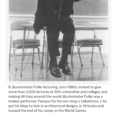
R. Buckminster Fuller lecturing, circa 1980s. Invited to give
more than 2,000 lectures at 500 universities and colleges, and
making 48 trips around the world, Buckminster Fuller was a
tireless performer. Famous for his non-stop « talkathons, » he
put his ideas to test in architectural designs, in 18 books and,
toward the end of his career, in the World Games.