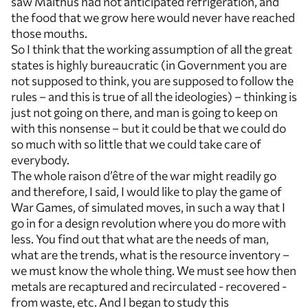
saw Malthus had not anticipated refrigeration, and
the food that we grow here would never have reached
those mouths.
So I think that the working assumption of all the great
states is highly bureaucratic (in Government you are
not supposed to think, you are supposed to follow the
rules – and this is true of all the ideologies) – thinking is
just not going on there, and man is going to keep on
with this nonsense – but it could be that we could do
so much with so little that we could take care of
everybody.
The whole raison d’être of the war might readily go
and therefore, I said, I would like to play the game of
War Games, of simulated moves, in such a way that I
go in for a design revolution where you do more with
less. You find out that what are the needs of man,
what are the trends, what is the resource inventory –
we must know the whole thing. We must see how then
metals are recaptured and recirculated - recovered -
from waste, etc. And I began to study this