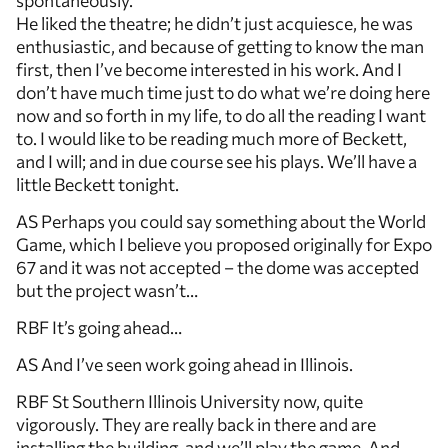
spontaneously.
He liked the theatre; he didn’t just acquiesce, he was
enthusiastic, and because of getting to know the man
first, then I’ve become interested in his work. And I
don’t have much time just to do what we’re doing here
now and so forth in my life, to do all the reading I want
to. I would like to be reading much more of Beckett,
and I will; and in due course see his plays. We’ll have a
little Beckett tonight.
AS Perhaps you could say something about the World
Game, which I believe you proposed originally for Expo
67 and it was not accepted – the dome was accepted
but the project wasn’t…
RBF It’s going ahead…
AS And I’ve seen work going ahead in Illinois.
RBF St Southern Illinois University now, quite
vigorously. They are really back in there and are
installing the building, and we’ll play the game. And