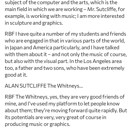
subject of the computer and the arts, which is the
main field in which we are working – Mr. Sutcliffe, for
example, is working with music; I am more interested
in sculpture and graphics.
RBF I have quite a number of my students and friends
who are engaged in that in various parts of the world,
in Japan and America particularly, and I have talked
with them about it – and not only the music of course,
but also with the visual part. In the Los Angeles area
too, a father and two sons, who have been extremely
good at it.
ALAN SUTCLIFFE The Whitneys…
RBF The Whitneys, yes, they are very good friends of
mine, and I’ve used my platform to let people know
about them; they’re moving forward quite rapidly. But
its potentials are very, very great of course in
producing music or graphics.