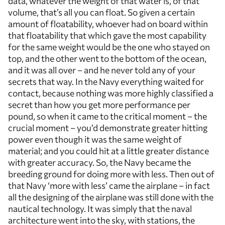
data, whatever the weight of that water is, of that
volume, that’s all you can float. So given a certain
amount of floatability, whoever had on board within
that floatability that which gave the most capability
for the same weight would be the one who stayed on
top, and the other went to the bottom of the ocean,
and it was all over – and he never told any of your
secrets that way. In the Navy everything waited for
contact, because nothing was more highly classified a
secret than how you get more performance per
pound, so when it came to the critical moment – the
crucial moment – you’d demonstrate greater hitting
power even though it was the same weight of
material; and you could hit at a little greater distance
with greater accuracy. So, the Navy became the
breeding ground for doing more with less. Then out of
that Navy ‘more with less’ came the airplane – in fact
all the designing of the airplane was still done with the
nautical technology. It was simply that the naval
architecture went into the sky, with stations, the