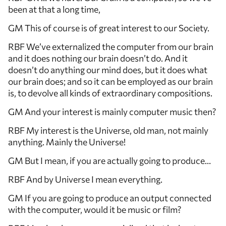
been at that a long time,
GM This of course is of great interest to our Society.
RBF We’ve externalized the computer from our brain
and it does nothing our brain doesn’t do. And it
doesn’t do anything our mind does, but it does what
our brain does; and so it can be employed as our brain
is, to devolve all kinds of extraordinary compositions.
GM And your interest is mainly computer music then?
RBF My interest is the Universe, old man, not mainly
anything. Mainly the Universe!
GM But I mean, if you are actually going to produce…
RBF And by Universe I mean everything.
GM If you are going to produce an output connected
with the computer, would it be music or film?