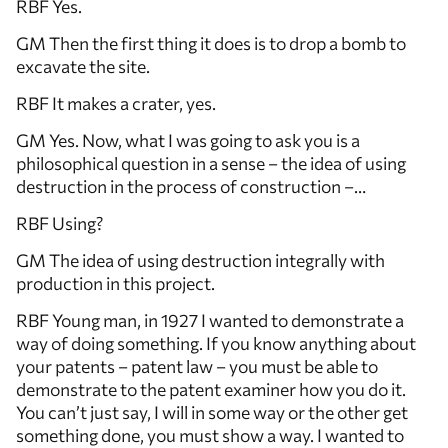
RBF Yes.
GM Then the first thing it does is to drop a bomb to
excavate the site.
RBF It makes a crater, yes.
GM Yes. Now, what I was going to ask you is a
philosophical question in a sense – the idea of using
destruction in the process of construction –…
RBF Using?
GM The idea of using destruction integrally with
production in this project.
RBF Young man, in 1927 I wanted to demonstrate a
way of doing something. If you know anything about
your patents – patent law – you must be able to
demonstrate to the patent examiner how you do it.
You can’t just say, I will in some way or the other get
something done, you must show a way. I wanted to