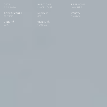
DATA
POSIZIONE
PRESSIONE
8.08.2026
LIVORNO, IT
1014 HPA
TEMPERATURA
NUVOLE
VENTO
32.71°C
0%
3.4M/S
UMIDITÀ
VISIBILITÀ
53%
10000M