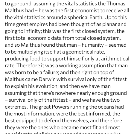
to go round, assuming the vital statistics the Thomas
Malthus had – he was the first economist to receive all
the vital statistics around a spherical Earth. Up to this
time great empires had been thought of as planar and
going to infinity; this was the first closed system, the
first total economic data from total closed system,
and so Malthus found that man – humanity – seemed
to be multiplying itself at a geometrical rate,
producing food to support himself only at arithmetical
rate. Therefore it was a working assumption that man
was born to be a failure; and then right on top of
Malthus came Darwin with survival only of the fittest
to explain his evolution; and then we have man
assuming that there’s nowhere nearly enough ground
– survival only of the fittest – and we have the two
extremes. The great Powers running the oceans had
the most information, were the best informed, the
best equipped to defend themselves, and therefore
they were the ones who became most fit and most