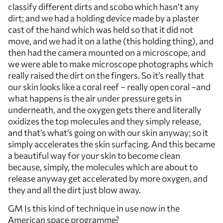
classify different dirts and scobo which hasn’t any
dirt; and we had a holding device made by a plaster
cast of the hand which was held so that it did not
move, and we had it on a lathe (this holding thing), and
then had the camera mounted on a microscope, and
we were able to make microscope photographs which
really raised the dirt on the fingers. So it’s really that
our skin looks like a coral reef – really open coral –and
what happens is the air under pressure gets in
underneath, and the oxygen gets there and literally
oxidizes the top molecules and they simply release,
and that’s what’s going on with our skin anyway; so it
simply accelerates the skin surfacing. And this became
a beautiful way for your skin to become clean
because, simply, the molecules which are about to
release anyway get accelerated by more oxygen, and
they and all the dirt just blow away.
GM Is this kind of technique in use now in the
American space programme?