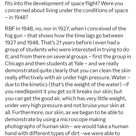
fits into the development of space flight? Were you
concerned about living under the conditions of space
– in 1948?
RBF In 1948, no, nor in 1927, when I conceived of the
fog gun – that shows how the time lags go between
1927 and 1948. That’s 21 years before I even had a
group of students who were interested in trying to do
it; and from there on several groups – first the group in
Chicago and then students at Yale – and we really
demonstrated quite clearly that you can clean the skin
really effectively with air under high pressure. Water –
due to the kinetics (that’s the weight of the water) –if
you needlepoint it you get so it breaks our skin; but
you can get the good air, which has very little weight,
under very high pressure and not bruise your skin at
all. Furthermore, our skin, as we began to be able to
demonstrate by using a microscope making
photographs of human skin – we would take a human
hand with different types of dirt –we were able to