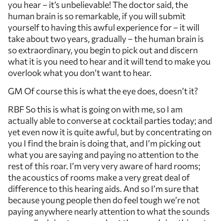
you hear – it’s unbelievable! The doctor said, the
human brain is so remarkable, if you will submit
yourself to having this awful experience for – it will
take about two years, gradually – the human brain is
so extraordinary, you begin to pick out and discern
what it is you need to hear and it will tend to make you
overlook what you don’t want to hear.
GM Of course this is what the eye does, doesn’t it?
RBF So this is what is going on with me, so I am
actually able to converse at cocktail parties today; and
yet even now it is quite awful, but by concentrating on
you I find the brain is doing that, and I’m picking out
what you are saying and paying no attention to the
rest of this roar. I’m very very aware of hard rooms;
the acoustics of rooms make a very great deal of
difference to this hearing aids. And so I’m sure that
because young people then do feel tough we’re not
paying anywhere nearly attention to what the sounds