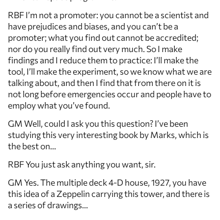
RBF I’m not a promoter: you cannot be a scientist and
have prejudices and biases, and you can’t be a
promoter; what you find out cannot be accredited;
nor do you really find out very much. So I make
findings and I reduce them to practice: I’ll make the
tool, I’ll make the experiment, so we know what we are
talking about, and then I find that from there on it is
not long before emergencies occur and people have to
employ what you’ve found.
GM Well, could I ask you this question? I’ve been
studying this very interesting book by Marks, which is
the best on…
RBF You just ask anything you want, sir.
GM Yes. The multiple deck 4-D house, 1927, you have
this idea of a Zeppelin carrying this tower, and there is
a series of drawings…