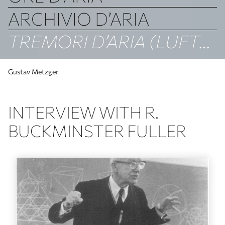
ARCHIVIO D’ARIA
TREMORI D’ARIA (LUFTBEBEN)
Gustav Metzger
INTERVIEW WITH R.
BUCKMINSTER FULLER