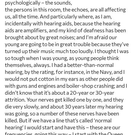
psychologically – the sounds,
the persons in this room, the echoes, are all affecting
us, all the time. And particularly where, as I am,
incidentally with hearing aids, because the hearing
aids are amplifiers, and my kind of deafness has been
brought about by great noises; and I’m afraid our
young are going to be in great trouble because they’ve
turned up their music much too loudly. I thought I was
so tough when I was young, as young people think
themselves, always. I had a better-than-normal
hearing, by the rating, for instance, in the Navy, and I
would not put cotton in my ears as other people did
with guns and engines and boiler-shop crashing; and I
didn’t know that it’s about a 20-year or 30-year
attrition. Your nerves get killed one by one, and they
die very slowly, and about 30 years later my hearing
was going, so a number of these nerves have been
killed. But if we have a line that’s called ‘normal
hearing’ I would start and have this – these are our
frequencies, going this way – I start with the Queen