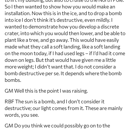
So I then wanted to show how you would make an
installation. Now this is in the ice, and to drop a bomb
into ice I don’t think it’s destructive, even mildly. I
wanted to demonstrate how you develop a discrete
crater, into which you would then lower, and be able to
plant like a tree, and go away. This would have easily
made what they call a soft landing, like a soft landing
on the moon today, if I had used legs – if I’d had it come
down on legs. But that would have given me a little
more weight; I didn’t want that. I do not consider a
bomb destructive per se. It depends where the bomb
bombs.
GM Well this is the point I was raising.
RBF The sun is a bomb, and I don’t consider it
destructive; our light comes from it. These are mainly
words, you see.
GM Do you think we could possibly go on to the