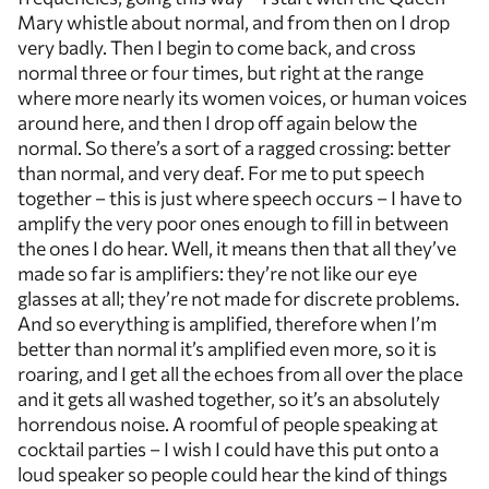
Mary whistle about normal, and from then on I drop
very badly. Then I begin to come back, and cross
normal three or four times, but right at the range
where more nearly its women voices, or human voices
around here, and then I drop off again below the
normal. So there’s a sort of a ragged crossing: better
than normal, and very deaf. For me to put speech
together – this is just where speech occurs – I have to
amplify the very poor ones enough to fill in between
the ones I do hear. Well, it means then that all they’ve
made so far is amplifiers: they’re not like our eye
glasses at all; they’re not made for discrete problems.
And so everything is amplified, therefore when I’m
better than normal it’s amplified even more, so it is
roaring, and I get all the echoes from all over the place
and it gets all washed together, so it’s an absolutely
horrendous noise. A roomful of people speaking at
cocktail parties – I wish I could have this put onto a
loud speaker so people could hear the kind of things