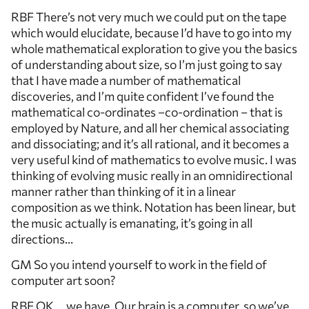
RBF There’s not very much we could put on the tape
which would elucidate, because I’d have to go into my
whole mathematical exploration to give you the basics
of understanding about size, so I’m just going to say
that I have made a number of mathematical
discoveries, and I’m quite confident I’ve found the
mathematical co-ordinates –co-ordination – that is
employed by Nature, and all her chemical associating
and dissociating; and it’s all rational, and it becomes a
very useful kind of mathematics to evolve music. I was
thinking of evolving music really in an omnidirectional
manner rather than thinking of it in a linear
composition as we think. Notation has been linear, but
the music actually is emanating, it’s going in all
directions…
GM So you intend yourself to work in the field of
computer art soon?
RBF OK … we have. Our brain is a computer, so we’ve