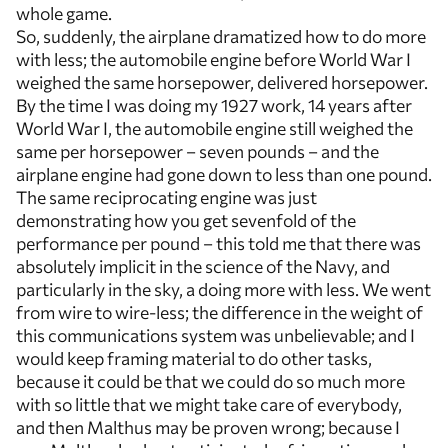
whole game.
So, suddenly, the airplane dramatized how to do more
with less; the automobile engine before World War I
weighed the same horsepower, delivered horsepower.
By the time I was doing my 1927 work, 14 years after
World War I, the automobile engine still weighed the
same per horsepower – seven pounds – and the
airplane engine had gone down to less than one pound.
The same reciprocating engine was just
demonstrating how you get sevenfold of the
performance per pound – this told me that there was
absolutely implicit in the science of the Navy, and
particularly in the sky, a doing more with less. We went
from wire to wire-less; the difference in the weight of
this communications system was unbelievable; and I
would keep framing material to do other tasks,
because it could be that we could do so much more
with so little that we might take care of everybody,
and then Malthus may be proven wrong; because I