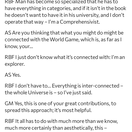
RBF Man has become so specialized that he has to
have everything in categories, and if it isn’t in the book
he doesn’t want to have it in his university, and I don’t
operate that way – I’m a Comprehensivist.
AS Are you thinking that what you might do might be
connected with the World Game, which is, as far as I
know, your…
RBF I just don’t know what it’s connected with: I’m an
explorer.
AS Yes.
RBF I don’t have to… Everything is inter-connected –
the whole Universe is – so I’ve just said.
GM Yes, this is one of your great contributions, to
spread this approach; it’s most helpful.
RBF It all has to do with much more than we know,
much more certainly than aesthetically, this –