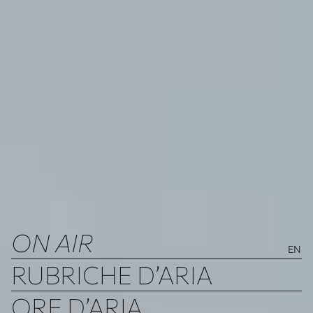
ON AIR
EN
RUBRICHE D’ARIA
ORE D’ARIA