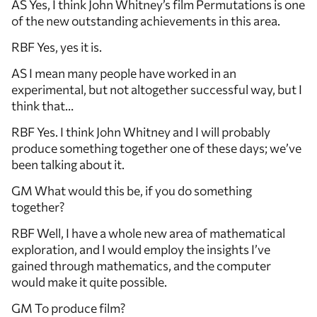
AS Yes, I think John Whitney’s film Permutations is one
of the new outstanding achievements in this area.
RBF Yes, yes it is.
AS I mean many people have worked in an
experimental, but not altogether successful way, but I
think that…
RBF Yes. I think John Whitney and I will probably
produce something together one of these days; we’ve
been talking about it.
GM What would this be, if you do something
together?
RBF Well, I have a whole new area of mathematical
exploration, and I would employ the insights I’ve
gained through mathematics, and the computer
would make it quite possible.
GM To produce film?