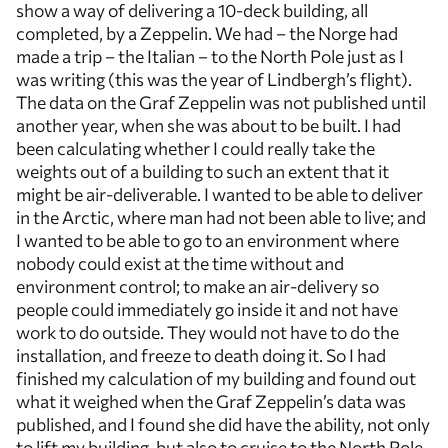
show a way of delivering a 10-deck building, all
completed, by a Zeppelin. We had – the Norge had
made a trip – the Italian – to the North Pole just as I
was writing (this was the year of Lindbergh’s flight).
The data on the Graf Zeppelin was not published until
another year, when she was about to be built. I had
been calculating whether I could really take the
weights out of a building to such an extent that it
might be air-deliverable. I wanted to be able to deliver
in the Arctic, where man had not been able to live; and
I wanted to be able to go to an environment where
nobody could exist at the time without and
environment control; to make an air-delivery so
people could immediately go inside it and not have
work to do outside. They would not have to do the
installation, and freeze to death doing it. So I had
finished my calculation of my building and found out
what it weighed when the Graf Zeppelin’s data was
published, and I found she did have the ability, not only
to lift my building, but also to cruise to the North Pole.